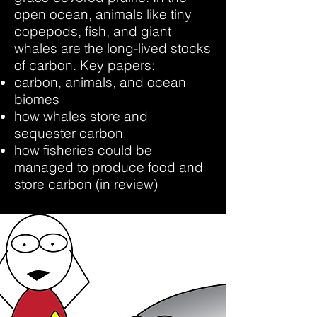
open ocean, animals like tiny
copepods, fish, and giant
whales are the long-lived stocks
of carbon. Key papers:
carbon, animals, and ocean
biomes
how whales store and
sequester carbon
how fisheries could be
managed to produce food and
store carbon (in review)