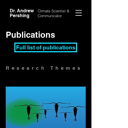
Dr. Andrew
Climate Scientist &
Pershing
Communicator
Publications
Full list of publications
Research
Themes