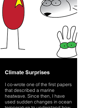
Climate Surprises
I co-wrote one of the first papers
that described a marine
heatwave. Since then, I have
used sudden changes in ocean
temperature to understand how