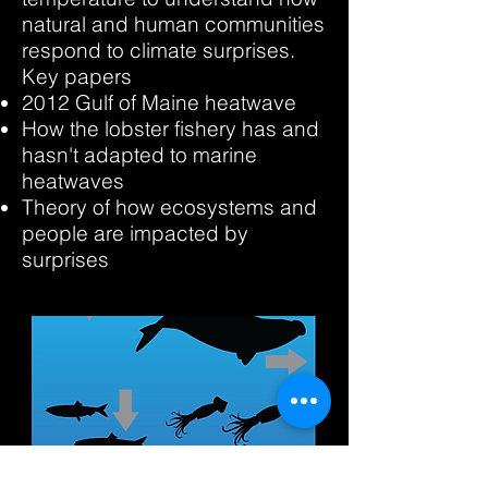
natural and human communities
respond to climate surprises.
Key papers
2012 Gulf of Maine heatwave
How the lobster fishery has and
hasn't adapted to marine
heatwaves
Theory of how ecosystems and
people are impacted by
surprises