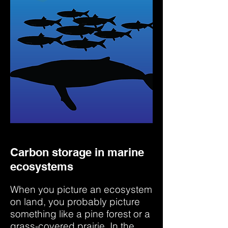
Carbon storage in marine
ecosystems
When you picture an ecosystem
on land, you probably picture
something like a pine forest or a
grass-covered prairie. In the